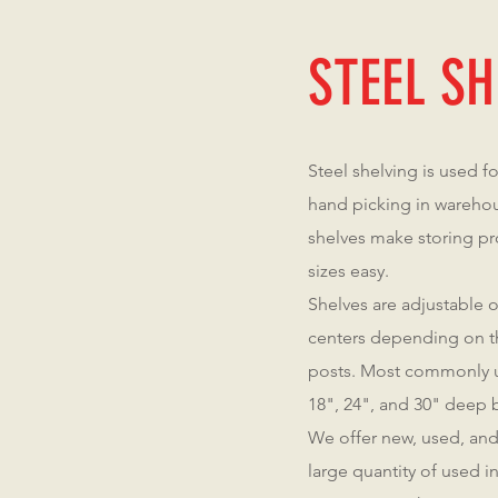
STEEL SH
Steel shelving is used f
hand picking in warehou
shelves make storing pr
sizes easy.
Shelves are adjustable o
centers depending on th
posts. Most commonly u
18", 24", and 30" deep b
We offer new, used, and
large quantity of used 