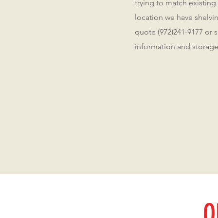
trying to match existing
location we have shelving
quote (972)241-9177 or 
information and storage
O