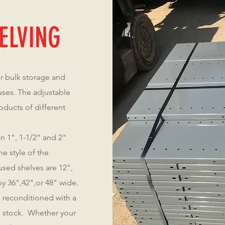
ELVING
or bulk storage and
ses. The adjustable
oducts of different
n 1", 1-1/2" and 2"
e style of the
sed shelves are 12",
y 36",42",or 48" wide.
 reconditioned with a
in stock. Whether your