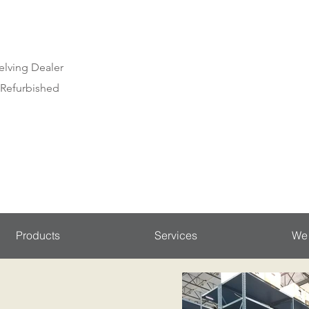
elving Dealer
 Refurbished
Products
Services
We