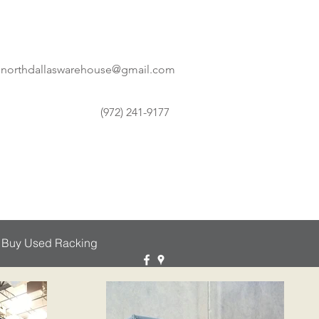
northdallaswarehouse@gmail.com
(972) 241-9177
 Buy Used Racking