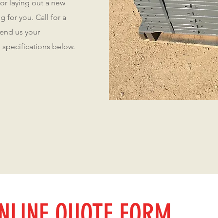
 or laying out a new
 for you. Call for a
send us your
 specifications below.
NLINE QUOTE FORM