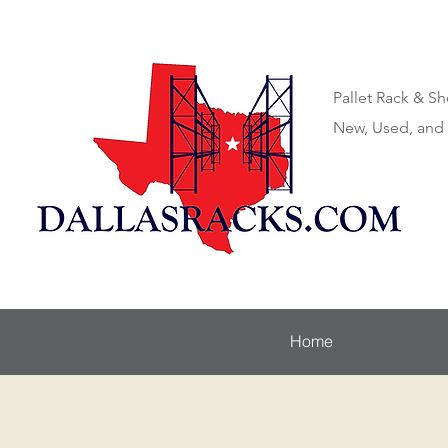
Pallet Rack & Sh
New, Used, and
Home